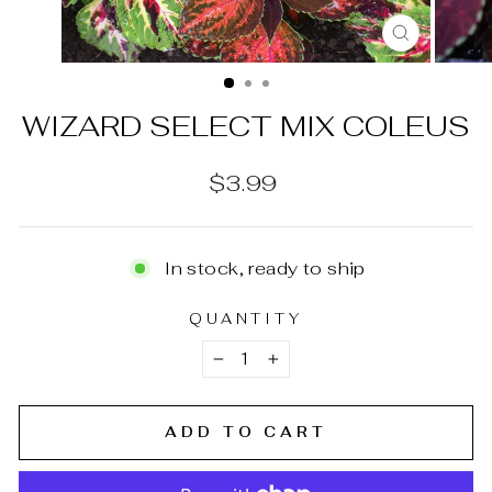
CLOSE
(ESC)
WIZARD SELECT MIX COLEUS
Regular
$3.99
price
In stock, ready to ship
QUANTITY
−
+
ADD TO CART