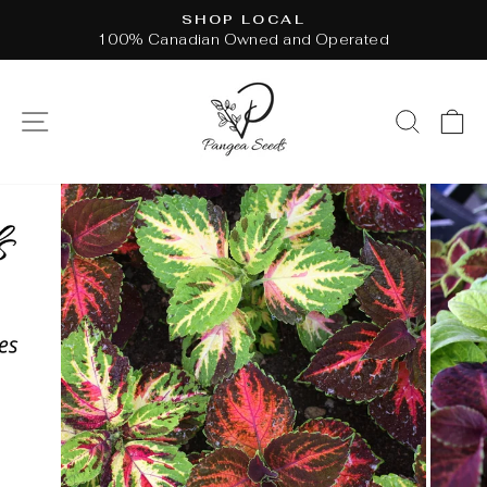
Skip
SHOP LOCAL
to
100% Canadian Owned and Operated
Pause
content
slideshow
SITE NAVIGATION
SEAR
C