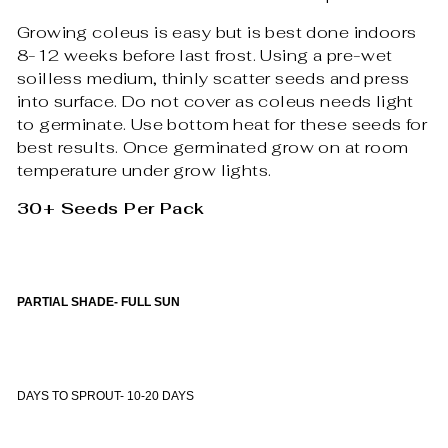
Growing coleus is easy but is best done indoors
8-12 weeks before last frost. Using a pre-wet
soilless medium, thinly scatter seeds and press
into surface. Do not cover as coleus needs light
to germinate. Use bottom heat for these seeds for
best results. Once germinated grow on at room
temperature under grow lights.
30+ Seeds Per Pack
PARTIAL SHADE- FULL SUN
DAYS TO SPROUT- 10-20 DAYS