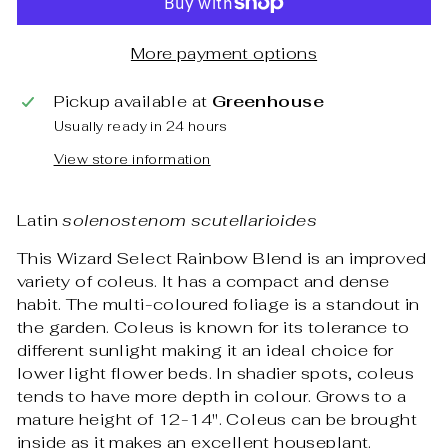
More payment options
Pickup available at
Greenhouse
Usually ready in 24 hours
View store information
Latin
solenostenom scutellarioides
This Wizard Select Rainbow Blend is an improved
variety of coleus. It has a compact and dense
habit. The multi-coloured foliage is a standout in
the garden. Coleus is known for its tolerance to
different sunlight making it an ideal choice for
lower light flower beds. In shadier spots, coleus
tends to have more depth in colour. Grows to a
mature height of 12-14". Coleus can be brought
inside as it makes an excellent houseplant.