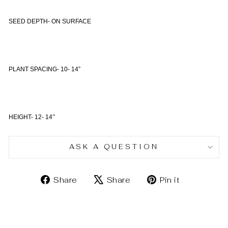
SEED DEPTH- ON SURFACE
PLANT SPACING- 10- 14”
HEIGHT- 12- 14
”
ASK A QUESTION
Share
Tweet
Pin
Share
Share
Pin it
on
on
on
Facebook
X
Pinterest