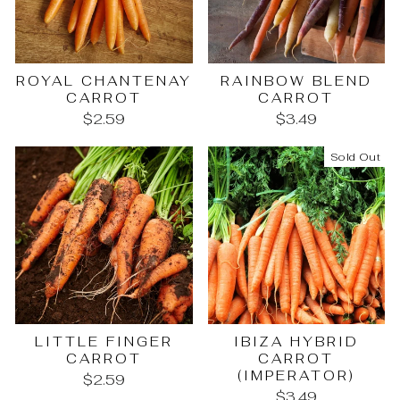
ROYAL CHANTENAY
RAINBOW BLEND
CARROT
CARROT
$2.59
$3.49
Sold Out
LITTLE FINGER
IBIZA HYBRID
CARROT
CARROT
(IMPERATOR)
$2.59
$3.49