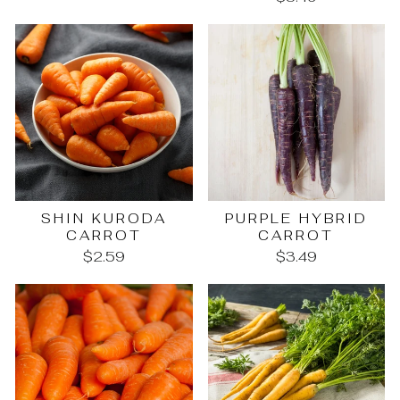
SHIN KURODA
PURPLE HYBRID
CARROT
CARROT
$2.59
$3.49