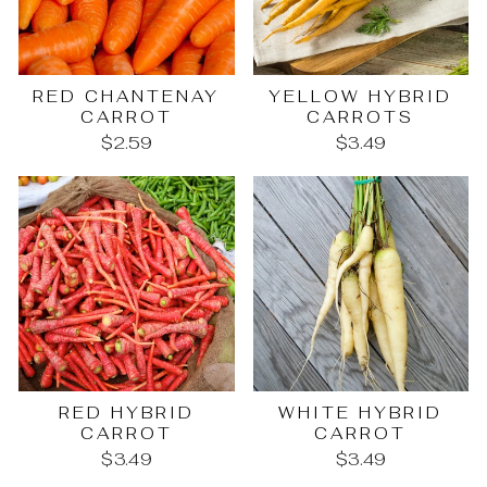
RED CHANTENAY
YELLOW HYBRID
CARROT
CARROTS
$2.59
$3.49
RED HYBRID
WHITE HYBRID
CARROT
CARROT
$3.49
$3.49