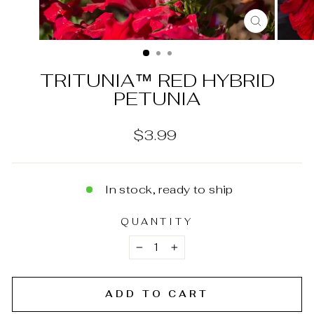
CLOSE
(ESC)
TRITUNIA™ RED HYBRID
PETUNIA
Regular
$3.99
price
In stock, ready to ship
QUANTITY
−
+
ADD TO CART