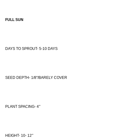
FULL SUN
DAYS TO SPROUT- 5-10 DAYS
SEED DEPTH- 1/8"/BARELY COVER
PLANT SPACING- 4
”
HEIGHT- 10- 12
”