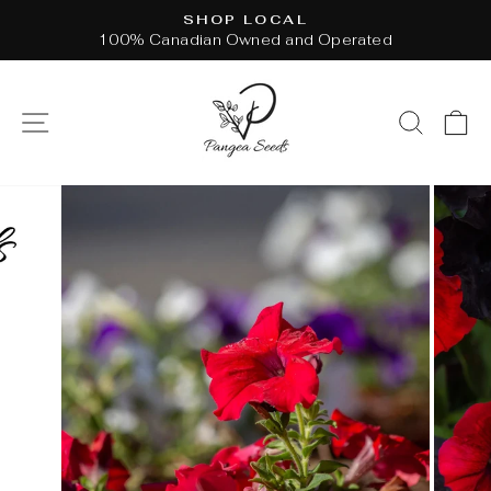
Skip
SHOP LOCAL
to
100% Canadian Owned and Operated
Pause
content
slideshow
SITE NAVIGATION
SEAR
C