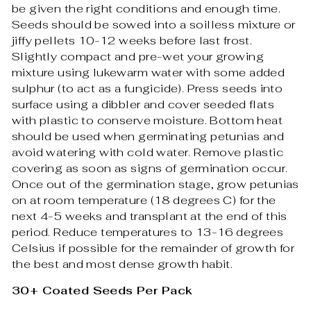
be given the right conditions and enough time.
Seeds should be sowed into a soilless mixture or
jiffy pellets 10-12 weeks before last frost.
Slightly compact and pre-wet your growing
mixture using lukewarm water with some added
sulphur (to act as a fungicide). Press seeds into
surface using a dibbler and cover seeded flats
with plastic to conserve moisture. Bottom heat
should be used when germinating petunias and
avoid watering with cold water. Remove plastic
covering as soon as signs of germination occur.
Once out of the germination stage, grow petunias
on at room temperature (18 degrees C) for the
next 4-5 weeks and transplant at the end of this
period. Reduce temperatures to 13-16 degrees
Celsius if possible for the remainder of growth for
the best and most dense growth habit.
30+ Coated Seeds Per Pack