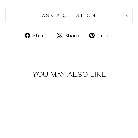
ASK A QUESTION
Share
Tweet
Pin
Share
Share
Pin it
on
on
on
Facebook
X
Pinterest
YOU MAY ALSO LIKE