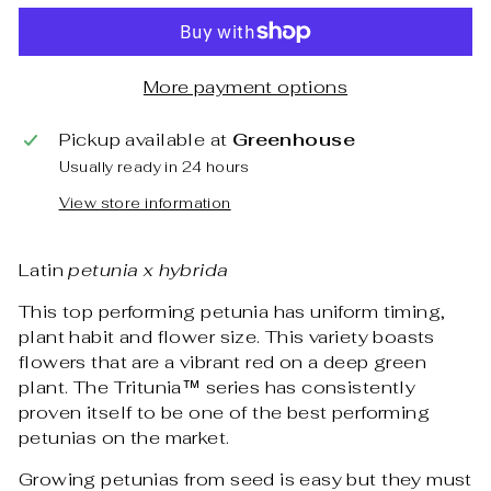
More payment options
Pickup available at
Greenhouse
Usually ready in 24 hours
View store information
Latin
petunia x hybrida
This top performing petunia has uniform timing,
plant habit and flower size. This variety boasts
flowers that are a vibrant red on a deep green
plant. The Tritunia™ series has consistently
proven itself to be one of the best performing
petunias on the market.
Growing petunias from seed is easy but they must