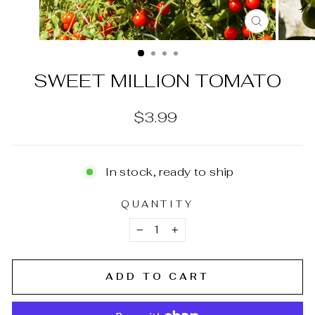
CLOSE
(ESC)
SWEET MILLION TOMATO
Regular
$3.99
price
In stock, ready to ship
QUANTITY
−
+
ADD TO CART