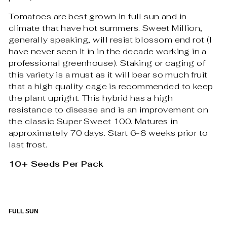
Tomatoes are best grown in full sun and in
climate that have hot summers. Sweet Million,
generally speaking, will resist blossom end rot (I
have never seen it in in the decade working in a
professional greenhouse). Staking or caging of
this variety is a must as it will bear so much fruit
that a high quality cage is recommended to keep
the plant upright. This hybrid has a high
resistance to disease and is an improvement on
the classic Super Sweet 100. Matures in
approximately 70 days. Start 6-8 weeks prior to
last frost.
10+ Seeds Per Pack
FULL SUN