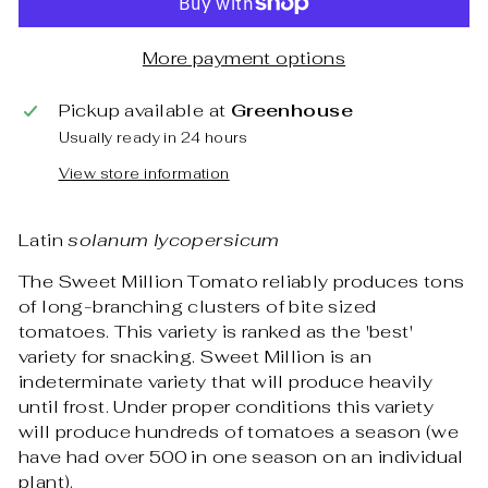
More payment options
Pickup available at
Greenhouse
Usually ready in 24 hours
View store information
Latin
solanum lycopersicum
The Sweet Million Tomato reliably produces tons
of long-branching clusters of bite sized
tomatoes. This variety is ranked as the 'best'
variety for snacking. Sweet Million is an
indeterminate variety that will produce heavily
until frost. Under proper conditions this variety
will produce hundreds of tomatoes a season (we
have had over 500 in one season on an individual
plant).