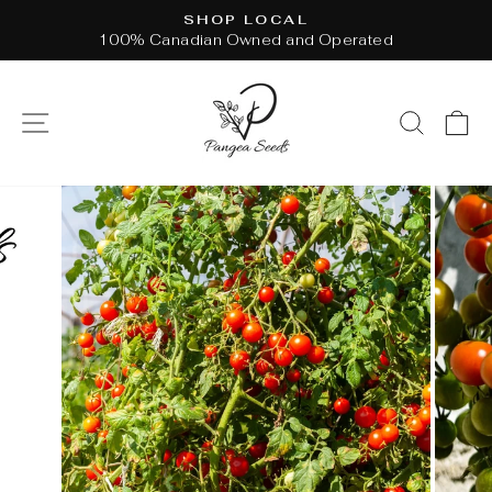
Skip
SHOP LOCAL
to
100% Canadian Owned and Operated
Pause
content
slideshow
SITE NAVIGATION
SEAR
C