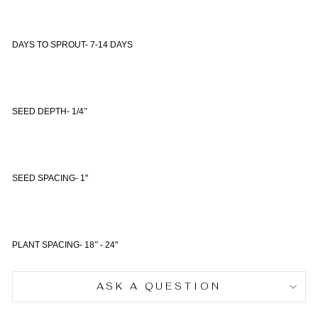
DAYS TO SPROUT- 7-14 DAYS
SEED DEPTH- 1/4
”
SEED SPACING- 1"
PLANT SPACING- 18
”
- 24"
ASK A QUESTION