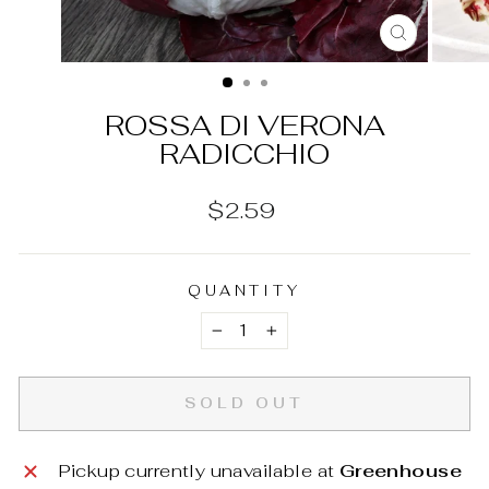
CLOSE
(ESC)
ROSSA DI VERONA
RADICCHIO
Regular
$2.59
price
QUANTITY
−
+
SOLD OUT
Pickup currently unavailable at
Greenhouse