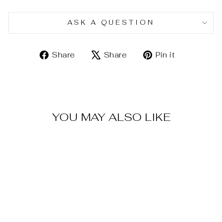
ASK A QUESTION
Share
Tweet
Pin
Share
Share
Pin it
on
on
on
Facebook
X
Pinterest
YOU MAY ALSO LIKE
Sold Out