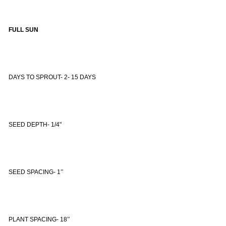
FULL SUN
DAYS TO SPROUT- 2- 15 DAYS
SEED DEPTH- 1/4"
SEED SPACING- 1
”
PLANT SPACING- 18
”