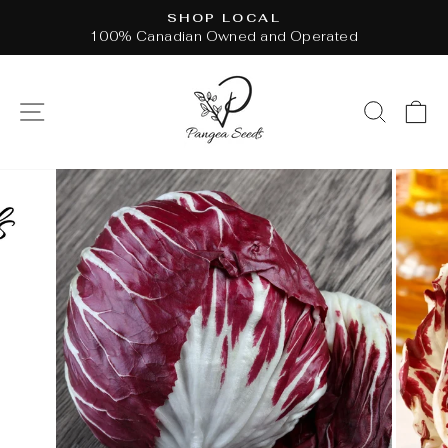
Skip
SHOP LOCAL
to
100% Canadian Owned and Operated
Pause
content
slideshow
SITE NAVIGATION
SEAR
C