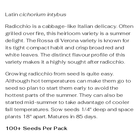
Latin
cichorium intybus
Radicchio is a cabbage-like Italian delicacy. Often
grilled over fire, this heirloom variety is a summer
delight. The Rossa di Verona variety is known for
its tight compact habit and crisp broad red and
white leaves. The distinct flavour profile of this
variety makes it a highly sought after radicchio.
Growing radicchio from seed is quite easy.
Although hot temperatures can make them go to
seed so plan to start them early to avoid the
hottest parts of the summer. They can also be
started mid-summer to take advantage of cooler
fall temperatures. Sow seeds 1/4" deep and space
plants 18" apart. Matures in 85 days.
100+ Seeds Per Pack