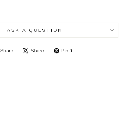
ASK A QUESTION
Share
Tweet
Pin
Share
Share
Pin it
on
on
on
Facebook
X
Pinterest