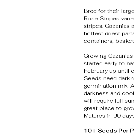
Bred for their lar
Rose Stripes varie
stripes. Gazanias a
hottest driest par
containers, basket
Growing Gazanias i
started early to ha
February up until e
Seeds need darkne
germination mix. A
darkness and cool
will require full s
great place to gro
Matures in 90 days
10+ Seeds Per 