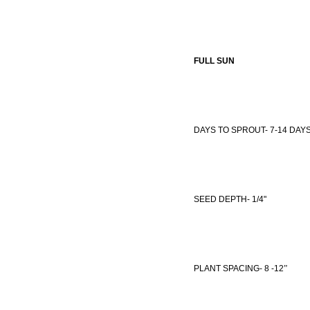
FULL SUN
DAYS TO SPROUT- 7-14 DAY
SEED DEPTH- 1/4"
PLANT SPACING- 8
-12
”