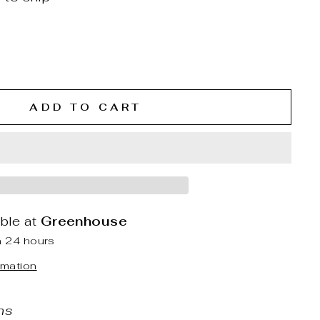
ADD TO CART
able at
Greenhouse
n 24 hours
rmation
ns