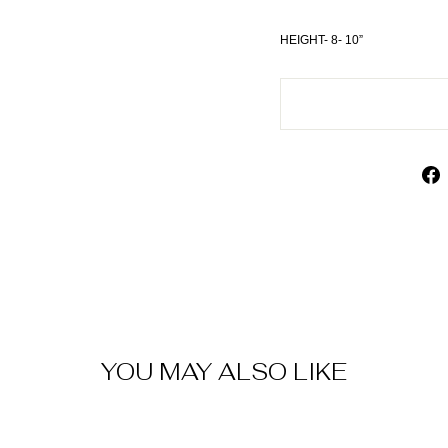
HEIGHT- 8- 10”
YOU MAY ALSO LIKE