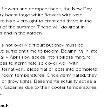
ge flowers and compact habit, the New Day
ty boast large white flowers with rose
re highly drought tolerant and thrive in the
ts of the summer. These will do great in
s and in the garden.
s not overly difficult but they must be
ve sufficient time to bloom. Beginning in late
arly April sow seeds into soilless mixture.
ss to germinate so cover well with
lternatively, place flat or pots into complete
 room temperatures. Once germinated, they
un or grow lights. Basements actually act as a
w Gazanias due to their cooler temperatures.
.
Pack