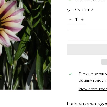
QUANTITY
−
+
Pickup avail
Usually ready i
View store info
Latin
gazania rige