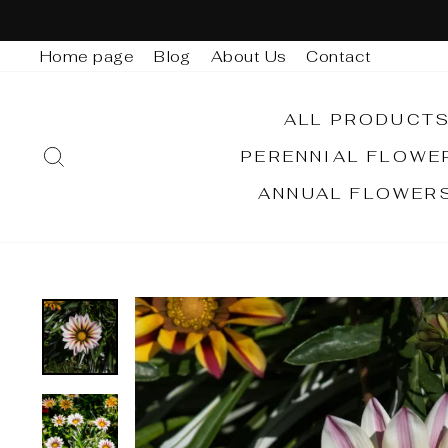
Skip
to
Home page
Blog
About Us
Contact
content
ALL PRODUCT
SEARCH
PERENNIAL FLOW
ANNUAL FLOWER