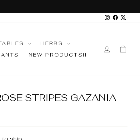
Instagram
Faceboo
X
TABLES
HERBS
LOG IN
CA
LANTS
NEW PRODUCTS!!
ROSE STRIPES GAZANIA
 to ship