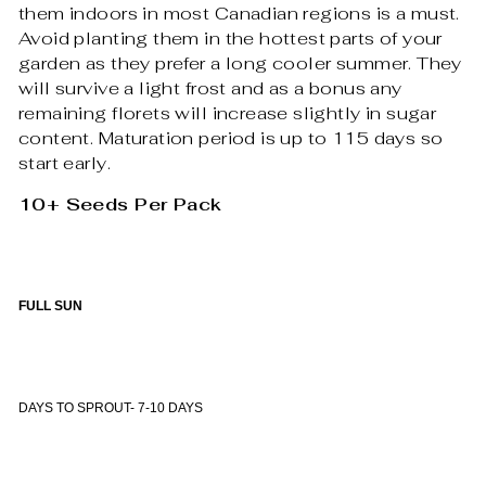
them indoors in most Canadian regions is a must.
Avoid planting them in the hottest parts of your
garden as they prefer a long cooler summer. They
will survive a light frost and as a bonus any
remaining florets will increase slightly in sugar
content. Maturation period is up to 115 days so
start early.
10+ Seeds Per Pack
FULL SUN
DAYS TO SPROUT- 7-10 DAYS