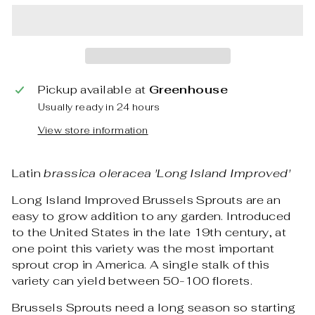
Pickup available at
Greenhouse
Usually ready in 24 hours
View store information
Latin
brassica oleracea 'Long Island Improved'
Long Island Improved Brussels Sprouts are an
easy to grow addition to any garden. Introduced
to the United States in the late 19th century, at
one point this variety was the most important
sprout crop in America. A single stalk of this
variety can yield between 50-100 florets.
Brussels Sprouts need a long season so starting