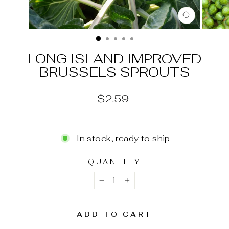
CLOSE
(ESC)
LONG ISLAND IMPROVED
BRUSSELS SPROUTS
Regular
$2.59
price
In stock, ready to ship
QUANTITY
−
+
ADD TO CART