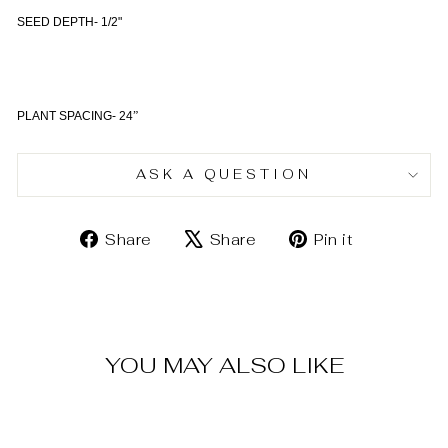
SEED DEPTH- 1/2"
PLANT SPACING- 24
”
ASK A QUESTION
Share
Tweet
Pin
Share
Share
Pin it
on
on
on
Facebook
X
Pinterest
YOU MAY ALSO LIKE