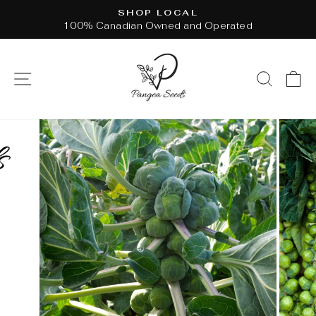
Skip
SHOP LOCAL
to
100% Canadian Owned and Operated
Pause
content
slideshow
SITE NAVIGATION
SEAR
C