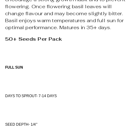
flowering. Once flowering basil leaves will
change flavour and may become slightly bitter.
Basil enjoys warm temperatures and full sun for
optimal performance. Matures in 35+ days.
50+ Seeds Per Pack
FULL SUN
DAYS TO SPROUT- 7-14 DAYS
SEED DEPTH- 1/4
”