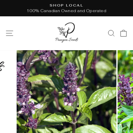
Skip
SHOP LOCAL
to
100% Canadian Owned and Operated
Pause
content
slideshow
SITE NAVIGATION
SEAR
C