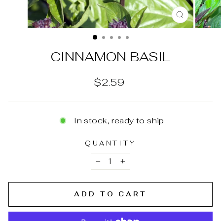
CLOSE
(ESC)
CINNAMON BASIL
Regular
$2.59
price
In stock, ready to ship
QUANTITY
−
+
ADD TO CART