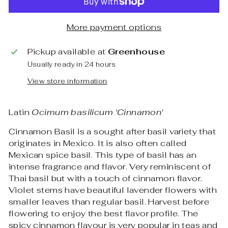
More payment options
Pickup available at
Greenhouse
Usually ready in 24 hours
View store information
Latin
Ocimum basilicum 'Cinnamon'
Cinnamon Basil is a sought after basil variety that
originates in Mexico. It is also often called
Mexican spice basil. This type of basil has an
intense fragrance and flavor. Very reminiscent of
Thai basil but with a touch of cinnamon flavor.
Violet stems have beautiful lavender flowers with
smaller leaves than regular basil. Harvest before
flowering to enjoy the best flavor profile. The
spicy cinnamon flavour is very popular in teas and