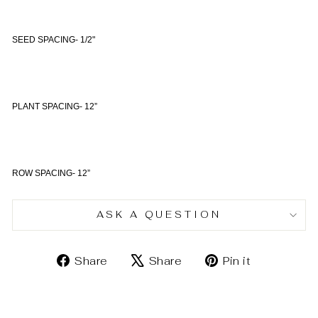
SEED SPACING- 1/2"
PLANT SPACING- 12”
ROW SPACING- 12”
ASK A QUESTION
Share
Tweet
Pin
Share
Share
Pin it
on
on
on
Facebook
X
Pinterest