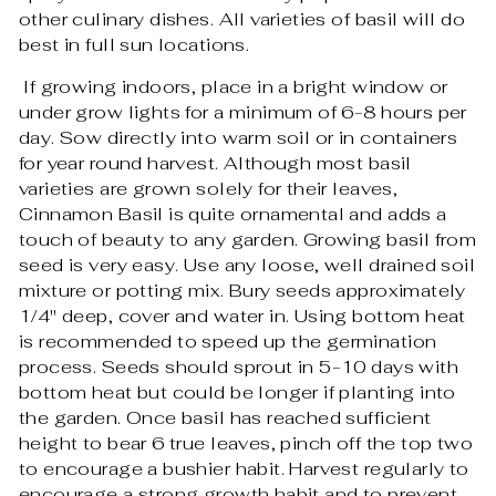
other culinary dishes. All varieties of basil will do
best in full sun locations.
If growing indoors, place in a bright window or
under grow lights for a minimum of 6-8 hours per
day. Sow directly into warm soil or in containers
for year round harvest. Although most basil
varieties are grown solely for their leaves,
Cinnamon Basil is quite ornamental and adds a
touch of beauty to any garden. Growing basil from
seed is very easy. Use any loose, well drained soil
mixture or potting mix. Bury seeds approximately
1/4" deep, cover and water in. Using bottom heat
is recommended to speed up the germination
process. Seeds should sprout in 5-10 days with
bottom heat but could be longer if planting into
the garden. Once basil has reached sufficient
height to bear 6 true leaves, pinch off the top two
to encourage a bushier habit. Harvest regularly to
encourage a strong growth habit and to prevent