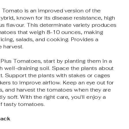
s Tomato is an improved version of the
hybrid, known for its disease resistance, high
ous flavour. This determinate variety produces
tomatoes that weigh 8-10 ounces, making
licing, salads, and cooking. Provides a
e harvest.
Plus Tomatoes, start by planting them in a
h well-draining soil. Space the plants about
. Support the plants with stakes or cages
ers to improve airflow. Keep an eye out for
s, and harvest the tomatoes when they are
tly soft. With the right care, you'll enjoy a
of tasty tomatoes.
Pack