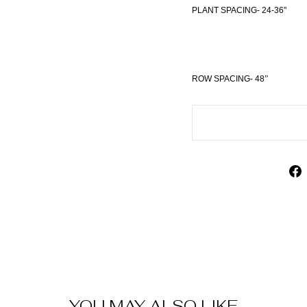
PLANT SPACING- 24-36"
ROW SPACING- 48
”
YOU MAY ALSO LIKE