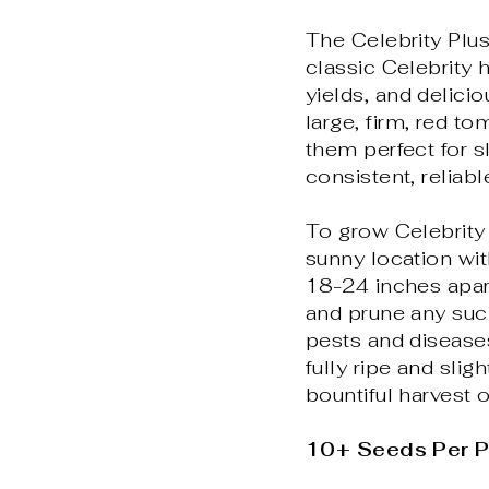
The Celebrity Plu
classic Celebrity 
yields, and delici
large, firm, red 
them perfect for s
consistent, reliabl
To grow Celebrity 
sunny location wit
18-24 inches apart
and prune any suck
pests and disease
fully ripe and sligh
bountiful harvest 
10+ Seeds Per 