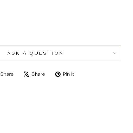
ASK A QUESTION
Share
Tweet
Pin
Share
Share
Pin it
on
on
on
Facebook
X
Pinterest