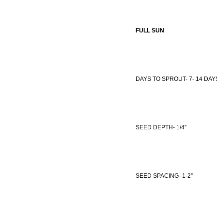
FULL SUN
DAYS TO SPROUT- 7- 14 DAY
SEED DEPTH- 1/4”
SEED SPACING- 1-2”