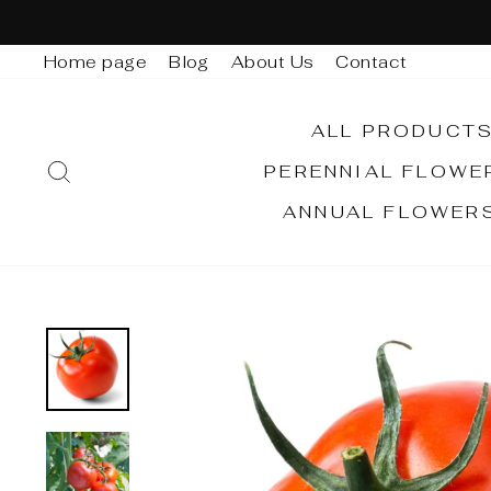
Skip
to
Home page
Blog
About Us
Contact
content
ALL PRODUCT
SEARCH
PERENNIAL FLOW
ANNUAL FLOWER