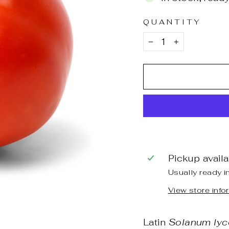
QUANTITY
−
+
Pickup avail
Usually ready i
View store info
Latin
Solanum lyc