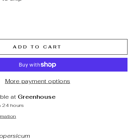
ADD TO CART
More payment options
able at
Greenhouse
n 24 hours
rmation
opersicum