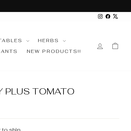
Instagram
Faceboo
X
TABLES
HERBS
LOG IN
CA
LANTS
NEW PRODUCTS!!
Y PLUS TOMATO
 to ship