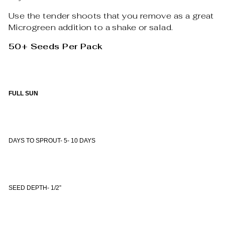
Use the tender shoots that you remove as a great
Microgreen addition to a shake or salad.
50+ Seeds Per Pack
FULL SUN
DAYS TO SPROUT- 5- 10 DAYS
SEED DEPTH- 1/2”