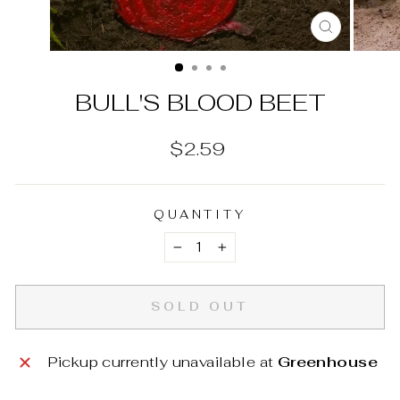
CLOSE
(ESC)
BULL'S BLOOD BEET
Regular
$2.59
price
QUANTITY
−
+
SOLD OUT
Pickup currently unavailable at
Greenhouse