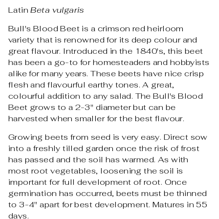
Latin
Beta vulgaris
Bull's Blood Beet is a crimson red heirloom
variety that is renowned for its deep colour and
great flavour. Introduced in the 1840's, this beet
has been a go-to for homesteaders and hobbyists
alike for many years. These beets have nice crisp
flesh and flavourful earthy tones. A great,
colourful addition to any salad. The Bull's Blood
Beet grows to a 2-3" diameter but can be
harvested when smaller for the best flavour.
Growing beets from seed is very easy. Direct sow
into a freshly tilled garden once the risk of frost
has passed and the soil has warmed. As with
most root vegetables, loosening the soil is
important for full development of root. Once
germination has occurred, beets must be thinned
to 3-4" apart for best development. Matures in 55
days.