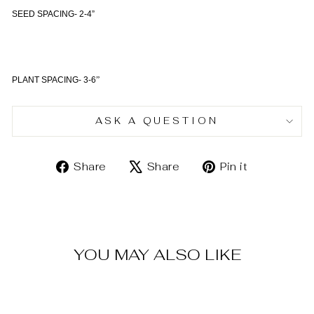
SEED SPACING- 2-4”
PLANT SPACING- 3-6
”
ASK A QUESTION
Share
Tweet
Pin
Share
Share
Pin it
on
on
on
Facebook
X
Pinterest
YOU MAY ALSO LIKE
Sold Out