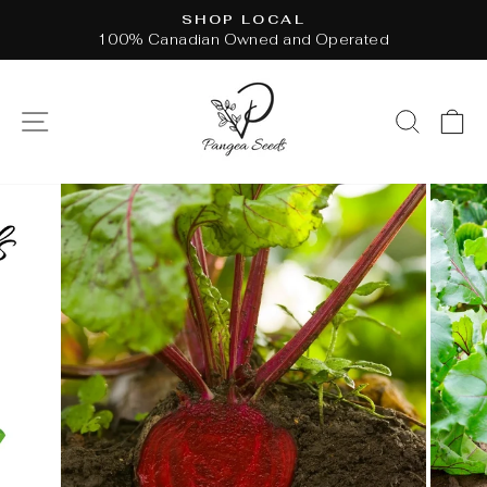
Skip
SHOP LOCAL
to
100% Canadian Owned and Operated
Pause
content
slideshow
SITE NAVIGATION
SEAR
C