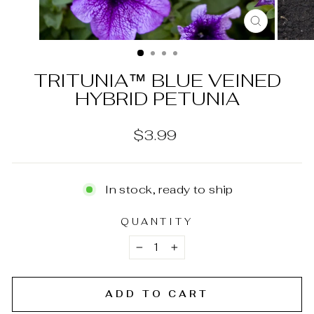
CLOSE
(ESC)
TRITUNIA™ BLUE VEINED
HYBRID PETUNIA
Regular
$3.99
price
In stock, ready to ship
QUANTITY
−
+
ADD TO CART