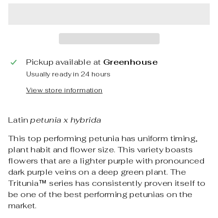
Pickup available at
Greenhouse
Usually ready in 24 hours
View store information
Latin
petunia x hybrida
This top performing petunia has uniform timing,
plant habit and flower size. This variety boasts
flowers that are a lighter purple with pronounced
dark purple veins on a deep green plant. The
Tritunia™ series has consistently proven itself to
be one of the best performing petunias on the
market.