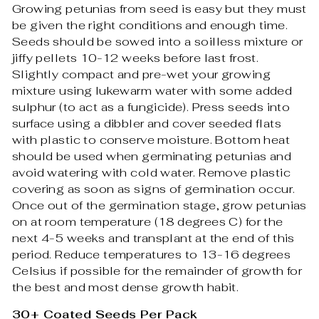
Growing petunias from seed is easy but they must
be given the right conditions and enough time.
Seeds should be sowed into a soilless mixture or
jiffy pellets 10-12 weeks before last frost.
Slightly compact and pre-wet your growing
mixture using lukewarm water with some added
sulphur (to act as a fungicide). Press seeds into
surface using a dibbler and cover seeded flats
with plastic to conserve moisture. Bottom heat
should be used when germinating petunias and
avoid watering with cold water. Remove plastic
covering as soon as signs of germination occur.
Once out of the germination stage, grow petunias
on at room temperature (18 degrees C) for the
next 4-5 weeks and transplant at the end of this
period. Reduce temperatures to 13-16 degrees
Celsius if possible for the remainder of growth for
the best and most dense growth habit.
30+ Coated Seeds Per Pack