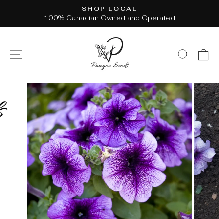
Skip
SHOP LOCAL
to
100% Canadian Owned and Operated
Pause
content
slideshow
SITE NAVIGATION
SEAR
C