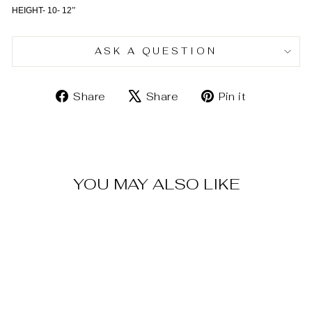
HEIGHT- 10- 12
”
ASK A QUESTION
Share
Tweet
Pin
Share
Share
Pin it
on
on
on
Facebook
X
Pinterest
YOU MAY ALSO LIKE