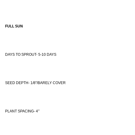
FULL SUN
DAYS TO SPROUT- 5-10 DAYS
SEED DEPTH- 1/8"/BARELY COVER
PLANT SPACING- 4
”