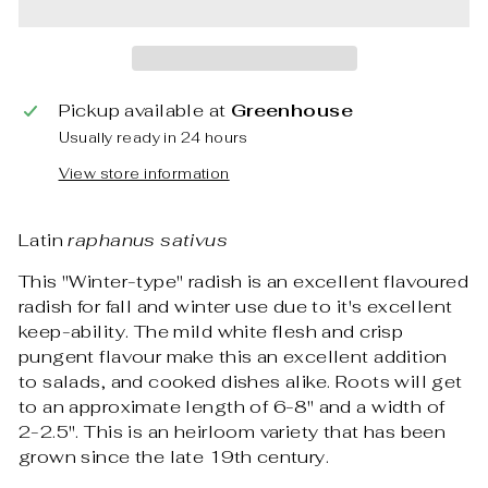
Pickup available at
Greenhouse
Usually ready in 24 hours
View store information
Latin
raphanus sativus
This "Winter-type" radish is an excellent flavoured
radish for fall and winter use due to it's excellent
keep-ability. The mild white flesh and crisp
pungent flavour make this an excellent addition
to salads, and cooked dishes alike. Roots will get
to an approximate length of 6-8" and a width of
2-2.5". This is an heirloom variety that has been
grown since the late 19th century.