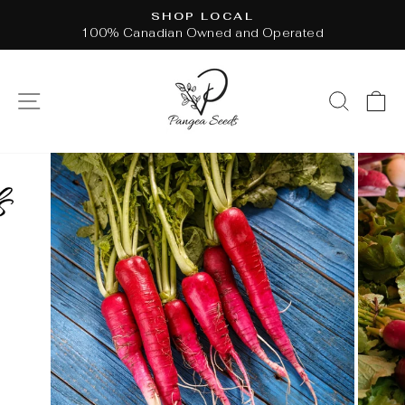
Skip
SHOP LOCAL
to
100% Canadian Owned and Operated
Pause
content
slideshow
SITE NAVIGATION
SEAR
C