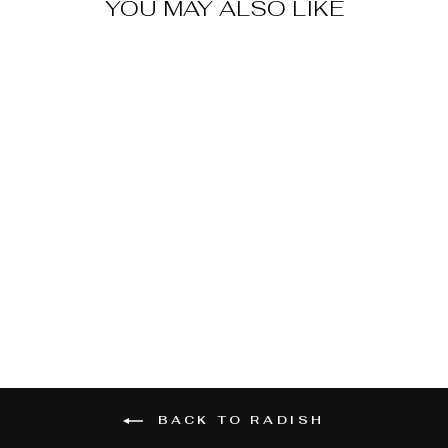
YOU MAY ALSO LIKE
CHINA ROSE
RADISH
$2.59
BACK TO RADISH