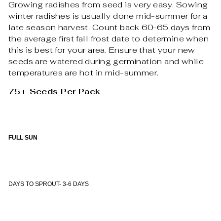
Growing radishes from seed is very easy. Sowing
winter radishes is usually done mid-summer for a
late season harvest. Count back 60-65 days from
the average first fall frost date to determine when
this is best for your area. Ensure that your new
seeds are watered during germination and while
temperatures are hot in mid-summer.
75+ Seeds Per Pack
FULL SUN
DAYS TO SPROUT- 3-6 DAYS