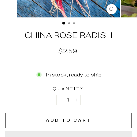
CLOSE
(ESC)
CHINA ROSE RADISH
Regular
$2.59
price
In stock, ready to ship
QUANTITY
−
+
ADD TO CART