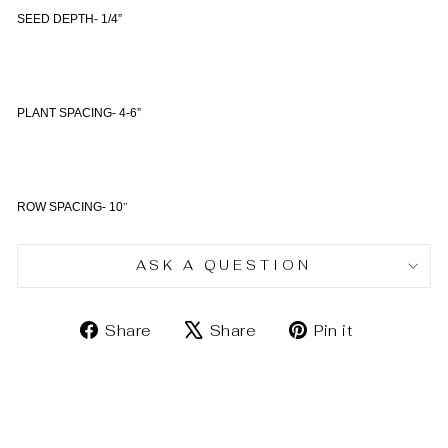
SEED DEPTH- 1/4”
PLANT SPACING- 4-6”
”
ROW SPACING- 10
ASK A QUESTION
Share
Tweet
Pin
Share
Share
Pin it
on
on
on
Facebook
X
Pinterest